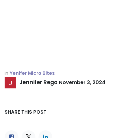
in
Yenifer Micro Bites
Jennifer Rego
November 3, 2024
SHARE THIS POST