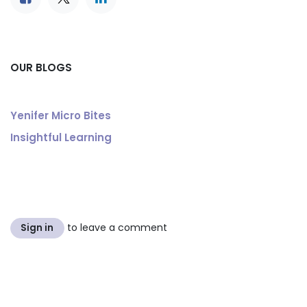
OUR BLOGS
Yenifer Micro Bites
Insightful Learning
to leave a comment
Sign in