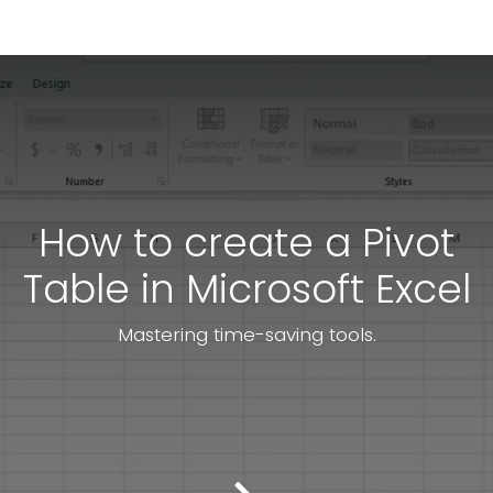
How to create a Pivot
Table in Microsoft Excel
Mastering time-saving tools.