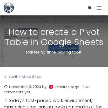
Skip to Content
How to create a Pivot
Table in Google Sheets
Mastering time-saving tools.
Yenifer Micro Bites
November 3, 2024
by
| No
Jennifer Rego
comments yet
In today's fast-paced work environment,
mastering time-saving tools can make all the