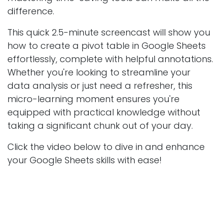
difference.
This quick 2.5-minute screencast will show you
how to create a pivot table in Google Sheets
effortlessly, complete with helpful annotations.
Whether you're looking to streamline your
data analysis or just need a refresher, this
micro-learning moment ensures you're
equipped with practical knowledge without
taking a significant chunk out of your day.
Click the video below to dive in and enhance
your Google Sheets skills with ease!