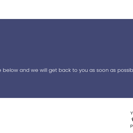
uide
NetSuite End User Training
Contact Us
te below and we will get back to you as soon as possib
Y
P