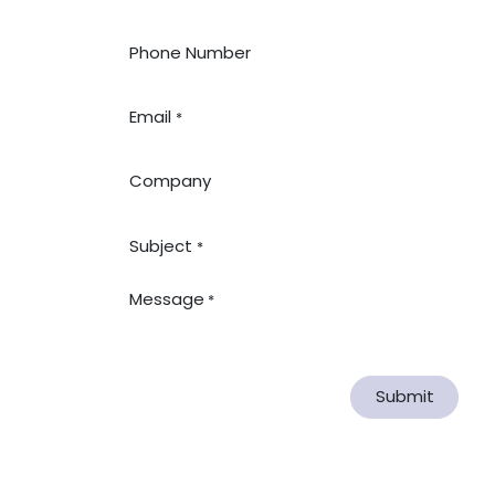
Phone Number
Email
*
Company
Subject
*
Message
*
Submit