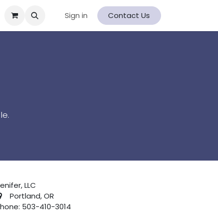
Sign in
Contact Us
le.
enifer, LLC
Portland, OR
hone: 503-410-3014