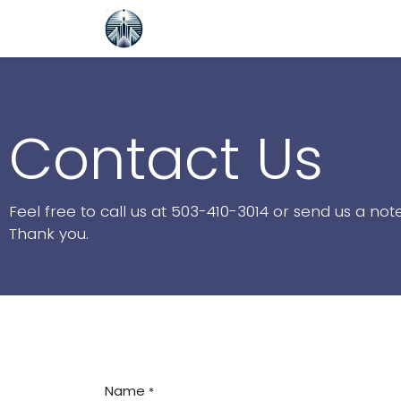
Skip to Content
Home
NetSuite Saved Search G
Contact Us
Feel free to call us at 503-410-3014 or send us a no
Thank you.
Name
*