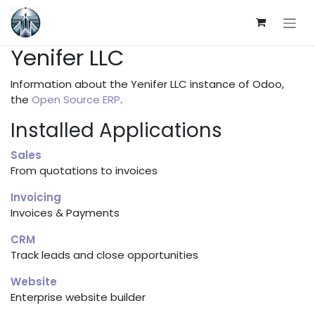
Skip to Content
Yenifer LLC
Information about the Yenifer LLC instance of Odoo,
the
Open Source ERP
.
Installed Applications
Sales
From quotations to invoices
Invoicing
Invoices & Payments
CRM
Track leads and close opportunities
Website
Enterprise website builder