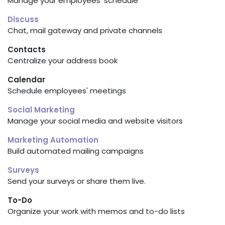
Manage your employees' schedule
Discuss
Chat, mail gateway and private channels
Contacts
Centralize your address book
Calendar
Schedule employees' meetings
Social Marketing
Manage your social media and website visitors
Marketing Automation
Build automated mailing campaigns
Surveys
Send your surveys or share them live.
To-Do
Organize your work with memos and to-do lists