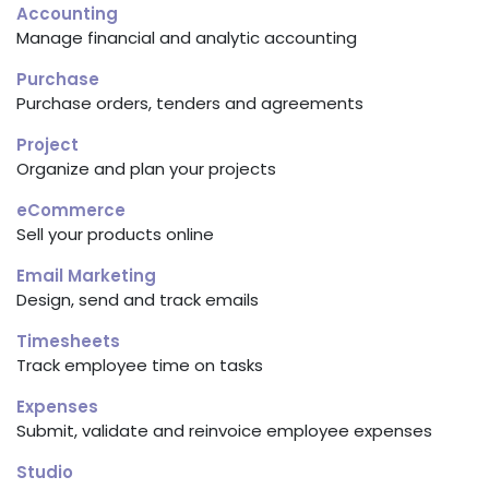
Accounting
Manage financial and analytic accounting
Purchase
Purchase orders, tenders and agreements
Project
Organize and plan your projects
eCommerce
Sell your products online
Email Marketing
Design, send and track emails
Timesheets
Track employee time on tasks
Expenses
Submit, validate and reinvoice employee expenses
Studio