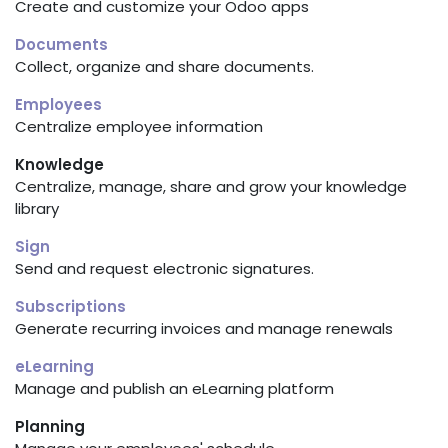
Create and customize your Odoo apps
Documents
Collect, organize and share documents.
Employees
Centralize employee information
Knowledge
Centralize, manage, share and grow your knowledge
library
Sign
Send and request electronic signatures.
Subscriptions
Generate recurring invoices and manage renewals
eLearning
Manage and publish an eLearning platform
Planning